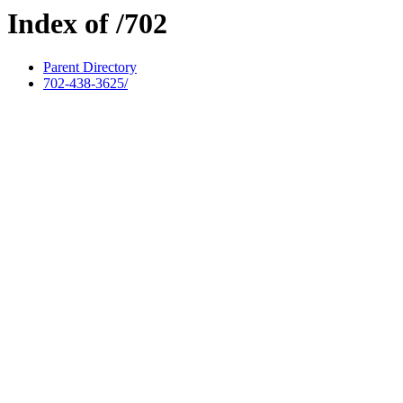
Index of /702
Parent Directory
702-438-3625/